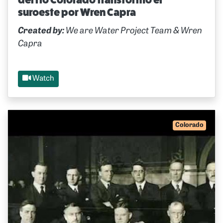
suroeste por Wren Capra
Created by:
We are Water Project Team & Wren
Capra
Watch
Colorado