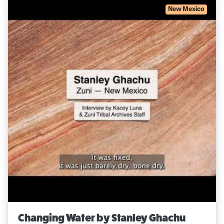
New Mexico
Changing Water by Stanley Ghachu