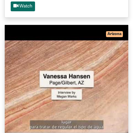
Watch
Arizona