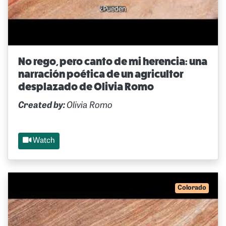
No rego, pero canto de mi herencia: una
narración poética de un agricultor
desplazado de Olivia Romo
Created by:
Olivia Romo
Watch
Colorado