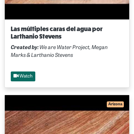
Las múltiples caras del agua por
Larthanio Stevens
Created by:
We are Water Project, Megan
Marks & Larthanio Stevens
Watch
Arizona