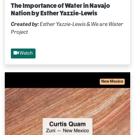
The Importance of Water in Navajo
Nation by Esther Yazzie-Lewis
Created by:
Esther Yazzie-Lewis & We are Water
Project
Watch
New Mexico