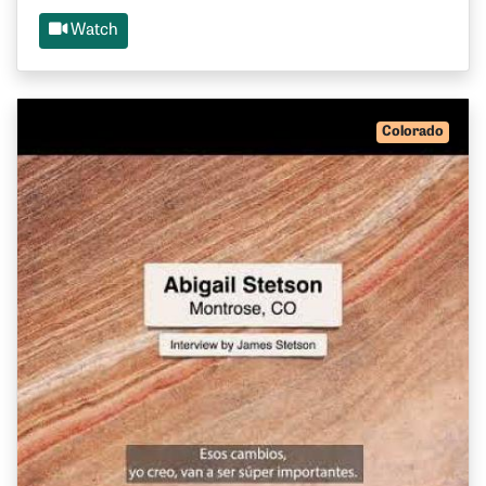
Watch
Colorado