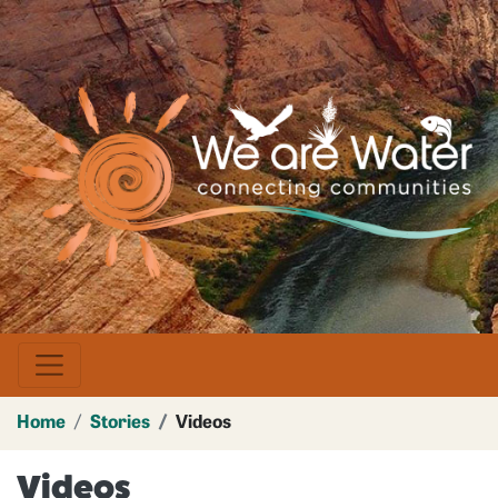
Skip
to
main
Image
content
Home
Stories
Videos
Videos