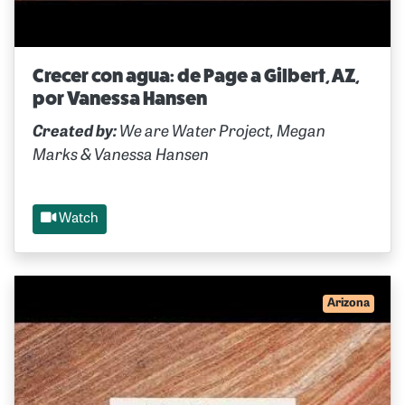
Crecer con agua: de Page a Gilbert, AZ,
por Vanessa Hansen
Created by:
We are Water Project, Megan
Marks & Vanessa Hansen
Watch
Arizona