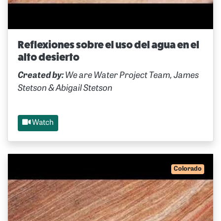
Reflexiones sobre el uso del agua en el
alto desierto
Created by:
We are Water Project Team, James
Stetson & Abigail Stetson
Watch
Colorado