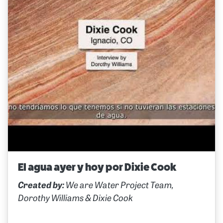
El agua ayer y hoy por Dixie Cook
Created by:
We are Water Project Team,
Dorothy Williams & Dixie Cook