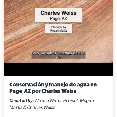
Conservación y manejo de agua en
Page, AZ por Charles Weiss
Created by:
We are Water Project, Megan
Marks & Charles Weiss