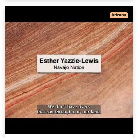
Arizona