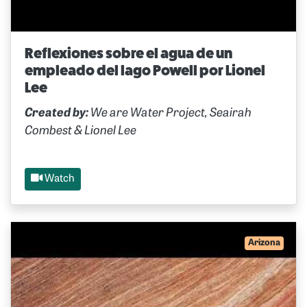
Reflexiones sobre el agua de un
empleado del lago Powell por Lionel
Lee
Created by:
We are Water Project, Seairah
Combest & Lionel Lee
Watch
Arizona