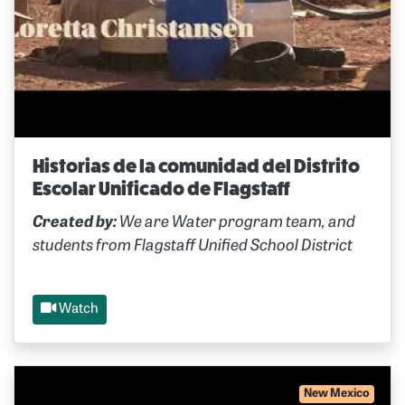
Historias de la comunidad del Distrito
Escolar Unificado de Flagstaff
Created by:
We are Water program team, and
students from Flagstaff Unified School District
Watch
New Mexico