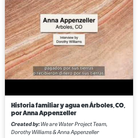
Historia familiar y agua en Árboles, CO,
por Anna Appenzeller
Created by:
We are Water Project Team,
Dorothy Williams & Anna Appenzeller