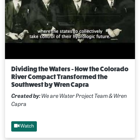
Dividing the Waters - How the Colorado
River Compact Transformed the
Southwest by Wren Capra
Created by:
We are Water Project Team & Wren
Capra
Watch