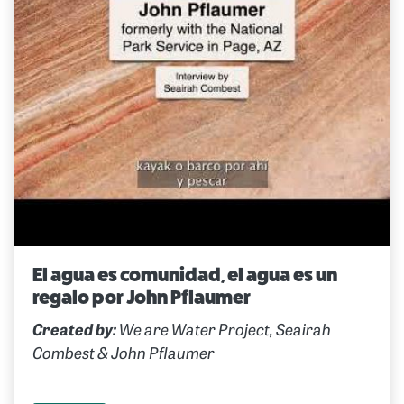
El agua es comunidad, el agua es un
regalo por John Pflaumer
Created by:
We are Water Project, Seairah
Combest & John Pflaumer