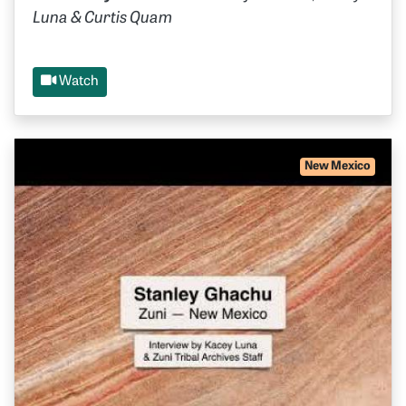
Luna & Curtis Quam
Watch
New Mexico