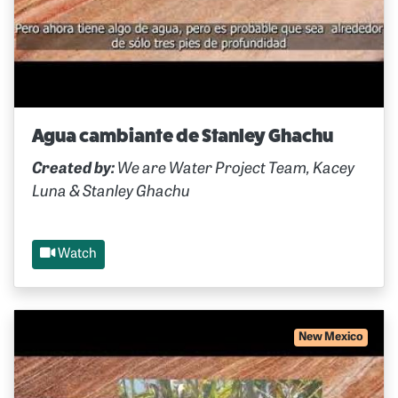
Agua cambiante de Stanley Ghachu
Created by:
We are Water Project Team, Kacey
Luna & Stanley Ghachu
Watch
New Mexico