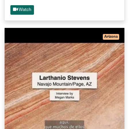
Watch
Arizona