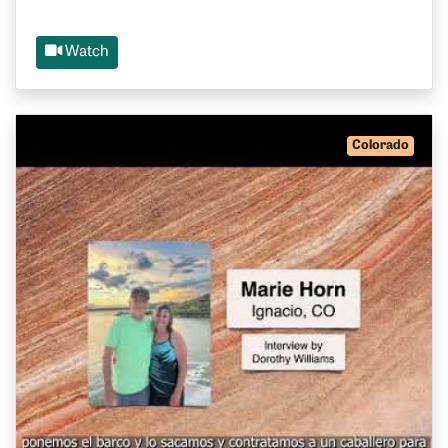
Watch
Colorado