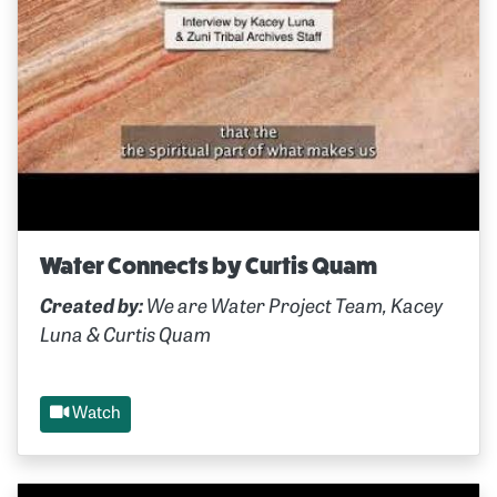
Water Connects by Curtis Quam
Created by:
We are Water Project Team, Kacey
Luna & Curtis Quam
Watch