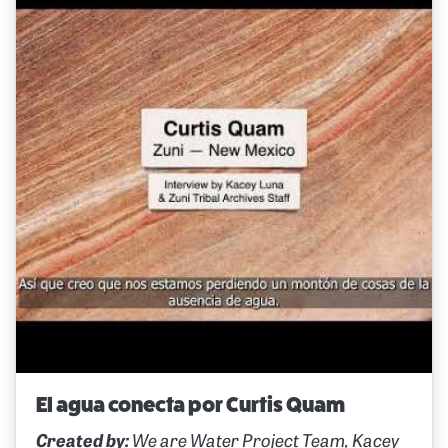
El agua conecta por Curtis Quam
Created by:
We are Water Project Team, Kacey