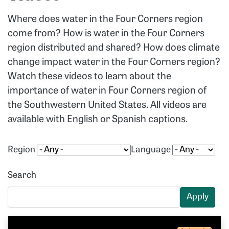
Where does water in the Four Corners region
come from? How is water in the Four Corners
region distributed and shared? How does climate
change impact water in the Four Corners region?
Watch these videos to learn about the
importance of water in Four Corners region of
the Southwestern United States. All videos are
available with English or Spanish captions.
Region
Language
Search
Apply