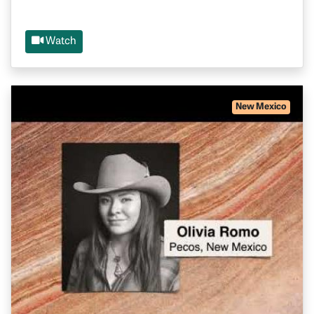
Watch
New Mexico