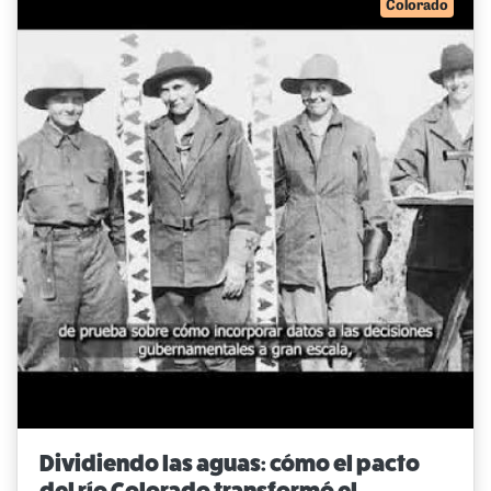
Colorado
Dividiendo las aguas: cómo el pacto
del río Colorado transformó el