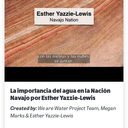
La importancia del agua en la Nación
Navajo por Esther Yazzie-Lewis
Created by:
We are Water Project Team, Megan
Marks & Esther Yazzie-Lewis