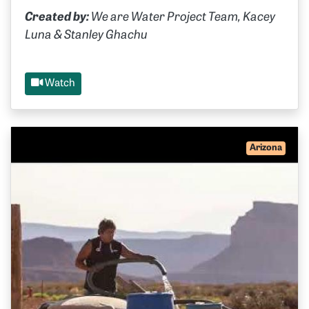
Created by:
We are Water Project Team, Kacey
Luna & Stanley Ghachu
Watch
Arizona