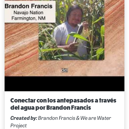
Conectar con los antepasados a través
del agua por Brandon Francis
Created by:
Brandon Francis & We are Water
Project