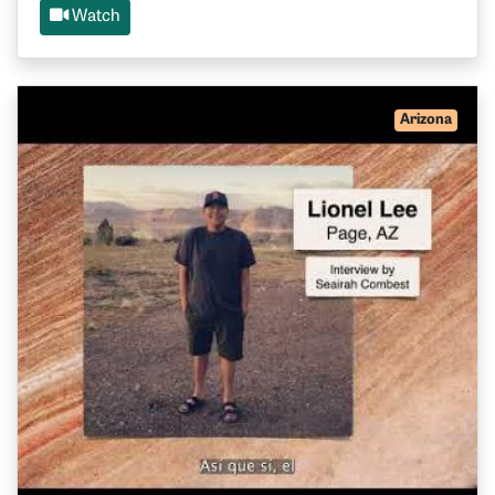
Watch
Arizona