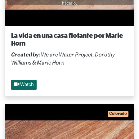
La vida en una casa flotante por Marie
Horn
Created by:
We are Water Project, Dorothy
Williams & Marie Horn
Watch
Colorado