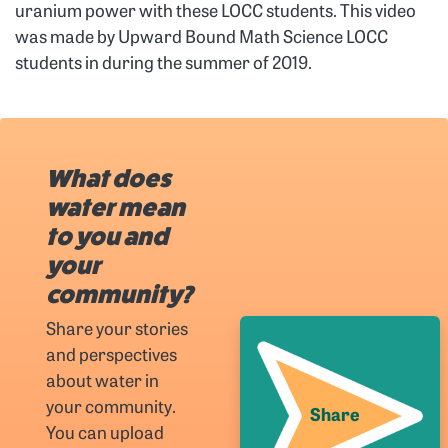
uranium power with these LOCC students. This video
was made by Upward Bound Math Science LOCC
students in during the summer of 2019.
What does
water mean
to you and
your
community?
Share your stories
and perspectives
about water in
your community.
Share
You can upload