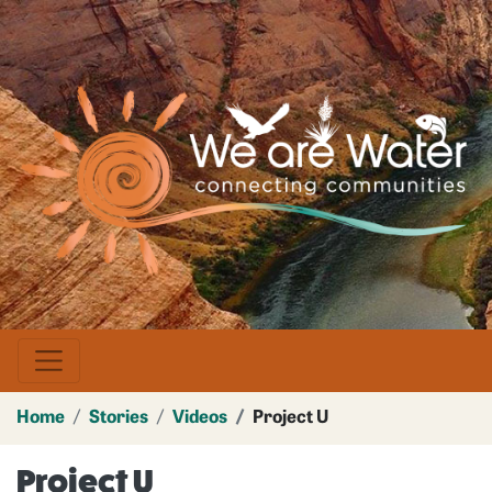
Skip
to
main
Image
content
Home
Stories
Videos
Project U
Project U