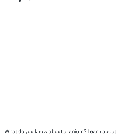
What do you know about uranium? Learn about