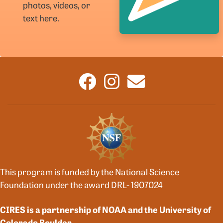
photos, videos, or
text here.
This program is funded by the National Science
Foundation under the award DRL- 1907024
CIRES is a partnership of NOAA and the University of