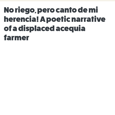
No riego, pero canto de mi
herencia! A poetic narrative
of a displaced acequia
farmer