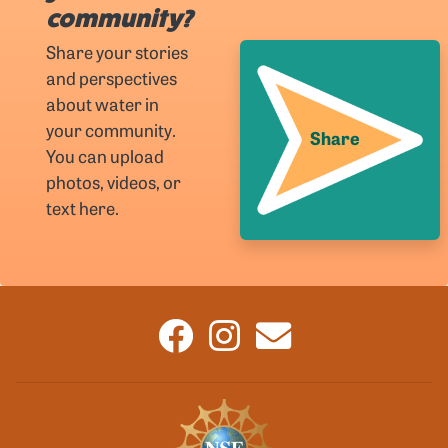
community?
Share your stories
and perspectives
about water in
your community.
Share
You can upload
photos, videos, or
text here.