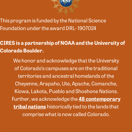
This program is funded by the National Science
Foundation under the award DRL- 1907024
CIRES is a partnership of NOAA and the University of
Colorado Boulder.
We honor and acknowledge that the University
of Colorado’s campuses are on the traditional
territories and ancestral homelands of the
Cheyenne, Arapaho, Ute, Apache, Comanche,
Kiowa, Lakota, Pueblo and Shoshone Nations.
Further, we acknowledge the
48 contemporary
tribal nations
historically tied to the lands that
comprise what is now called Colorado.