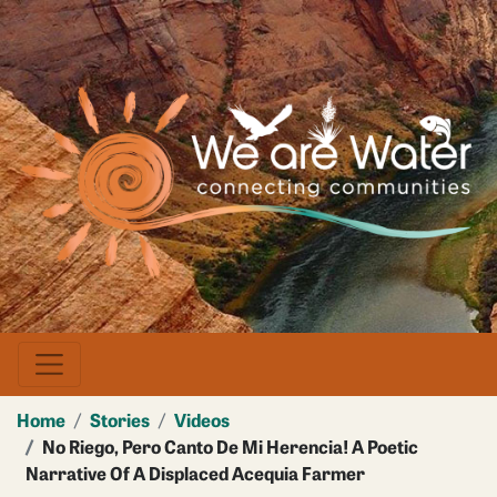
Skip
to
main
Image
content
Home
Stories
Videos
No Riego, Pero Canto De Mi Herencia! A Poetic
Narrative Of A Displaced Acequia Farmer