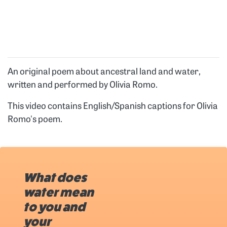
An original poem about ancestral land and water,
written and performed by Olivia Romo.
This video contains English/Spanish captions for Olivia
Romo's poem.
What does
water mean
to you and
your