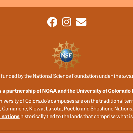
 funded by the National Science Foundation under the aw
s a partnership of NOAA and the University of Colorado 
versity of Colorado’s campuses are on the traditional terr
, Comanche, Kiowa, Lakota, Pueblo and Shoshone Nations
 nations
historically tied to the lands that comprise what 