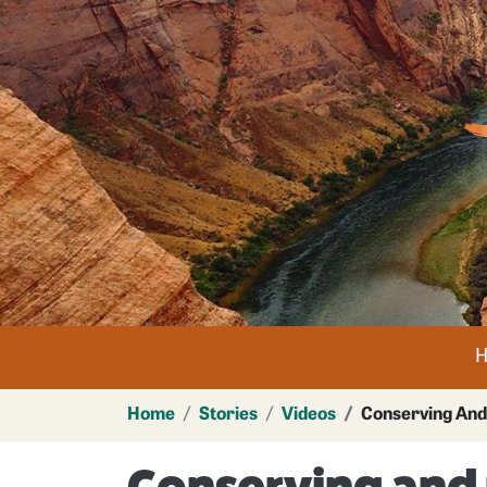
Im
n
Home
Stories
Videos
Conserving And