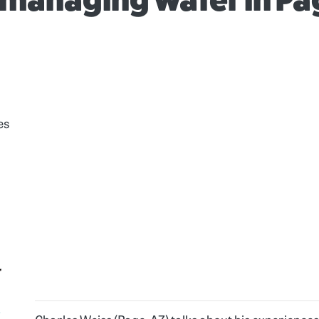
managing water in Pa
es