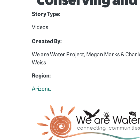
Conserving and 
Story Type:
Videos
Created By:
We are Water Project, Megan Marks & Charl
Weiss
Region:
Arizona
Image