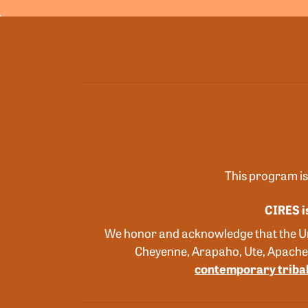
This program is
CIRES i
We honor and acknowledge that the Uni
Cheyenne, Arapaho, Ute, Apache
contemporary tribal