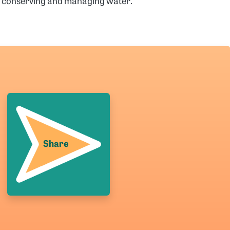
es conserving and managing water.
Share