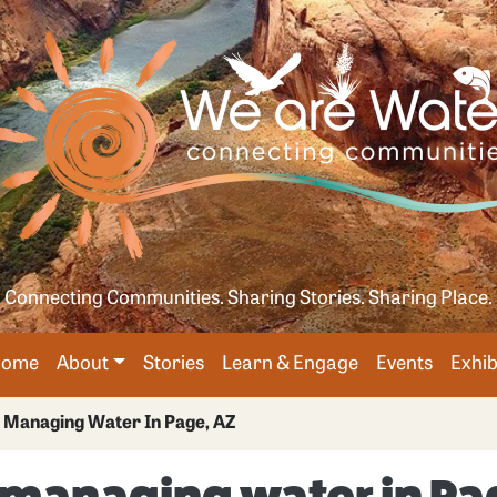
Skip
age
to
main
content
Connecting Communities. Sharing Stories. Sharing Place.
Main
Home
About
Stories
Learn & Engage
Events
Exhib
avigation
 Managing Water In Page, AZ