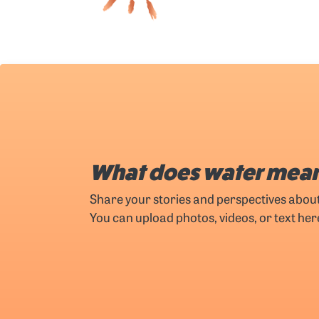
What does water mean
Share your stories and perspectives abou
You can upload photos, videos, or text her