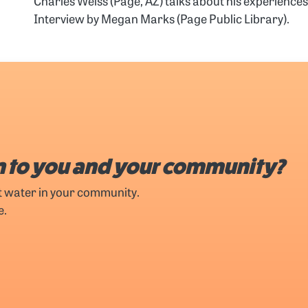
Charles Weiss (Page, AZ) talks about his experienc
Interview by Megan Marks (Page Public Library).
 to you and your community?
t water in your community.
e.