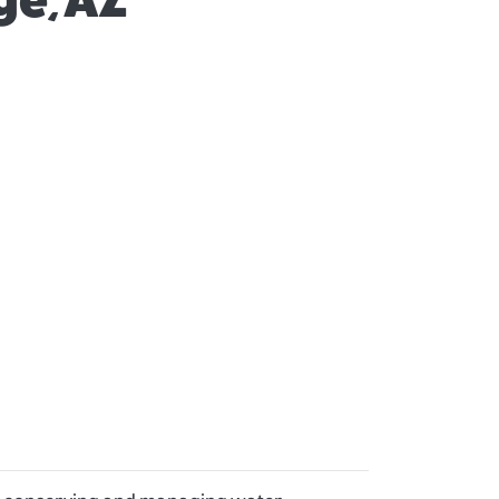
ge, AZ