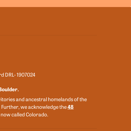
ard DRL- 1907024
Boulder.
itories and ancestral homelands of the
. Further, we acknowledge the
48
is now called Colorado.