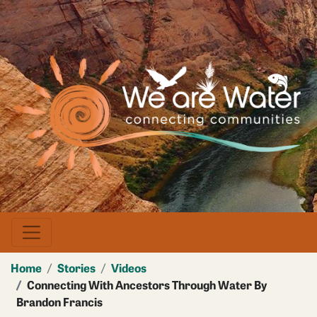
Skip
to
main
Image
content
Home
Stories
Videos
Connecting With Ancestors Through Water By
Brandon Francis