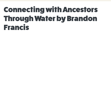
Connecting with Ancestors
Through Water by Brandon
Francis