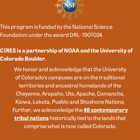
This program is funded by the National Science
Foundation under the award DRL- 1907024
CIRES is a partnership of NOAA and the University of
Colorado Boulder.
We honor and acknowledge that the University
of Colorado’s campuses are on the traditional
territories and ancestral homelands of the
Cheyenne, Arapaho, Ute, Apache, Comanche,
Kiowa, Lakota, Pueblo and Shoshone Nations.
Further, we acknowledge the
48 contemporary
tribal nations
historically tied to the lands that
comprise what is now called Colorado.