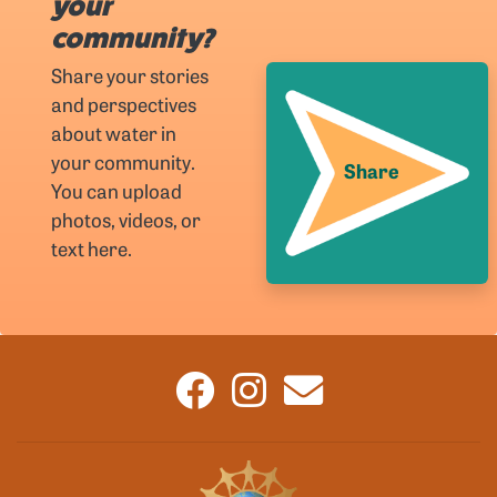
your
community?
Share your stories
and perspectives
about water in
your community.
Share
You can upload
photos, videos, or
text here.