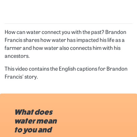
How can water connect you with the past? Brandon
Francis shares how water has impacted his life as a
farmer and how water also connects him with his
ancestors.
This video contains the English captions for Brandon
Francis' story.
What does
water mean
to you and