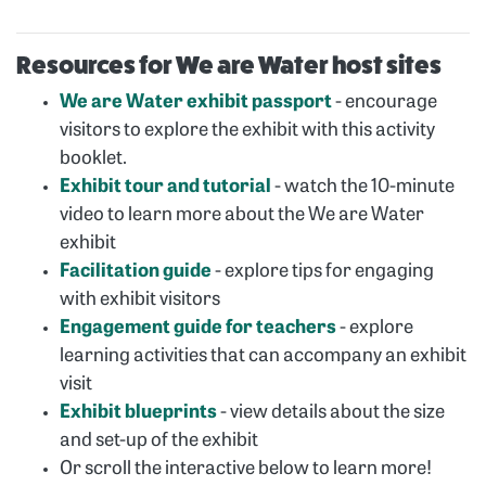
Resources for We are Water host sites
We are Water exhibit passport
- encourage
visitors to explore the exhibit with this activity
booklet.
Exhibit tour and tutorial
- watch the 10-minute
video to learn more about the We are Water
exhibit
Facilitation guide
- explore tips for engaging
with exhibit visitors
Engagement guide for teachers
- explore
learning activities that can accompany an exhibit
visit
Exhibit blueprints
- view details about the size
and set-up of the exhibit
Or scroll the interactive below to learn more!