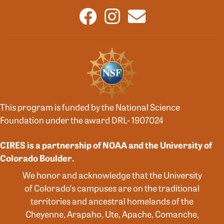
This program is funded by the National Science
Foundation under the award DRL- 1907024
CIRES is a partnership of NOAA and the University of
Colorado Boulder.
We honor and acknowledge that the University
of Colorado’s campuses are on the traditional
territories and ancestral homelands of the
Cheyenne, Arapaho, Ute, Apache, Comanche,