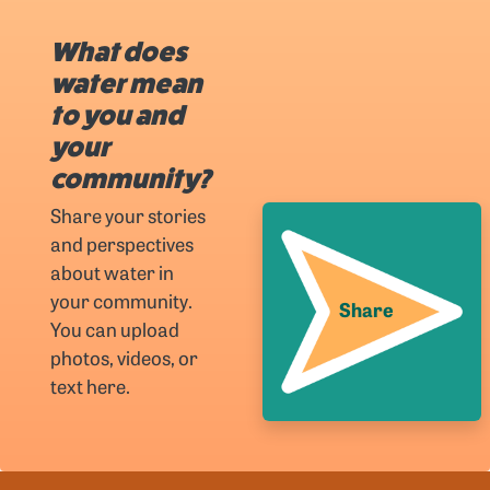
What does
water mean
to you and
your
community?
Share your stories
and perspectives
about water in
your community.
Share
You can upload
photos, videos, or
text here.