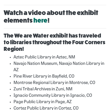
Watch a video about the exhibit
elements
here
!
The We are Water exhibit has traveled
to libraries throughout the Four Corners
Region!
Aztec Public Library in Aztec, NM
Navajo Nation Museum, Navajo Nation Library in
AZ
Pine River Library in Bayfield, CO
Montrose Regional Library in Montrose, CO
Zuni Tribal Archives in Zuni, NM
Ignacio Community Library in Ignacio, CO
Page Public Library in Page, AZ
Cortez Public Library in Cortez, CO