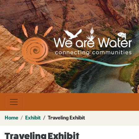
Skip
to
main
Image
content
Home
Exhibit
Traveling Exhibit
Traveling Exhibit