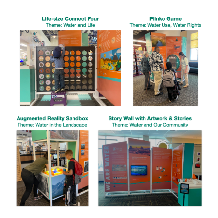
Image