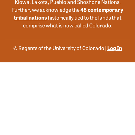
Kiowa, Lakota, Pueblo and Shoshone Nations.
Further, we acknowledge the
48 contemporary
tribal nations
historically tied to the lands that
comprise what is now called Colorado.
© Regents of the University of Colorado |
Log In