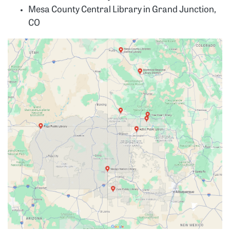
Mesa County Central Library in Grand Junction,
CO
Image