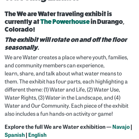
The We are Water traveling exhibit is
currently at
The Powerhouse
in Durango,
Colorado!
The exhibit will rotate on and off the floor
seasonally.
We are Water creates a place where youth, families,
and community members can experience,
learn, share, and talk about what water means to
them. The exhibit has four parts, each highlighting a
different theme: (1) Water and Life, (2) Water Use,
Water Rights, (3) Water in the Landscape, and (4)
Water and Our Community. Each piece of the exhibit
also includes a fun hands-on activity or game!
Explore the full We are Water exhibition —
Navajo
|
Spanish
|
English