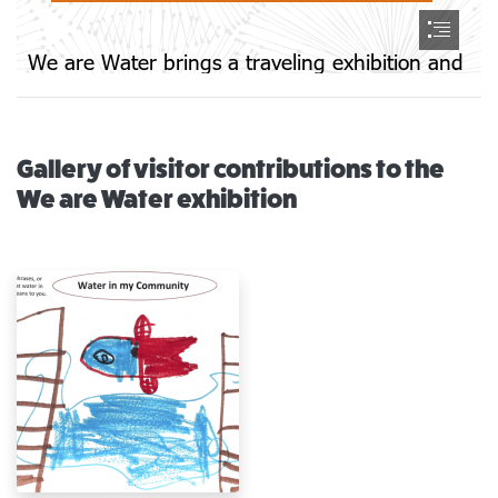
Gallery of visitor contributions to the
We are Water exhibition