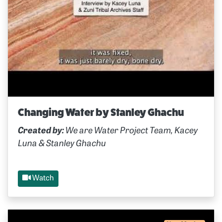
Changing Water by Stanley Ghachu
Created by:
We are Water Project Team, Kacey
Luna & Stanley Ghachu
Watch