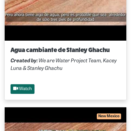
Agua cambiante de Stanley Ghachu
Created by:
We are Water Project Team, Kacey
Luna & Stanley Ghachu
Watch
New Mexico