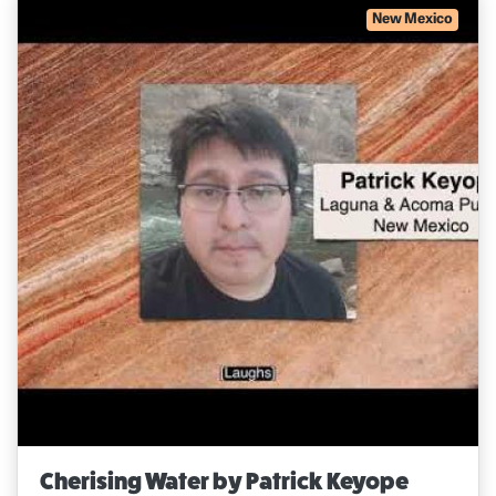
New Mexico
Cherising Water by Patrick Keyope