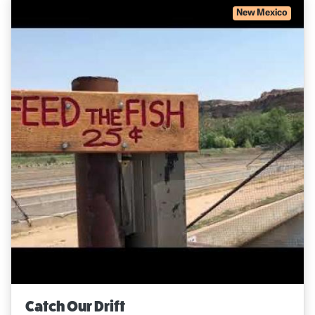
New Mexico
Catch Our Drift