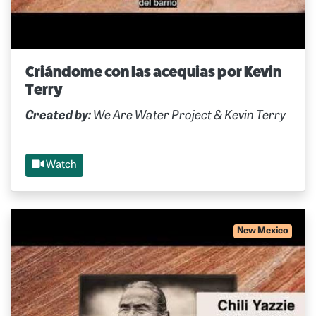
Criándome con las acequias por Kevin
Terry
Created by:
We Are Water Project & Kevin Terry
Watch
New Mexico