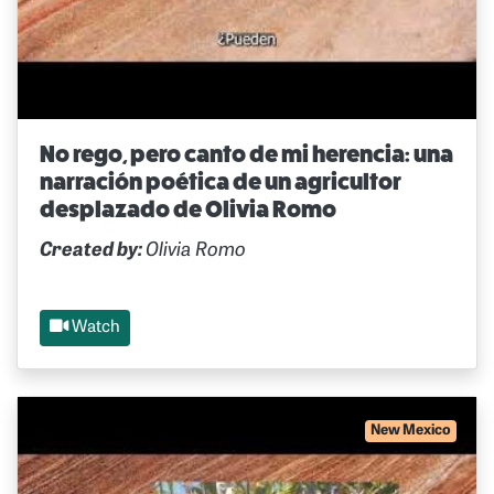
No rego, pero canto de mi herencia: una
narración poética de un agricultor
desplazado de Olivia Romo
Created by:
Olivia Romo
Watch
New Mexico