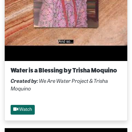
Water is a Blessing by Trisha Moquino
Created by:
We Are Water Project & Trisha
Moquino
Watch