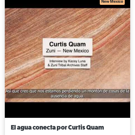
New Mexico
El agua conecta por Curtis Quam