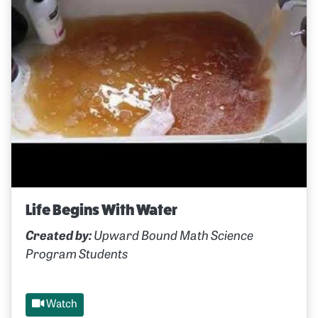
Life Begins With Water
Created by:
Upward Bound Math Science
Program Students
Watch