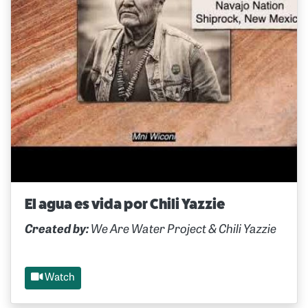
El agua es vida por Chili Yazzie
Created by:
We Are Water Project & Chili Yazzie
Watch