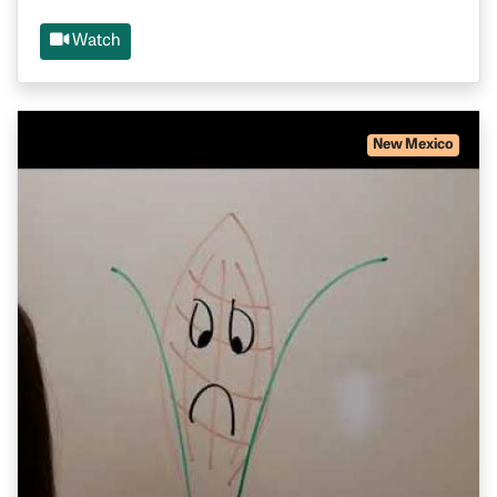
Watch
New Mexico