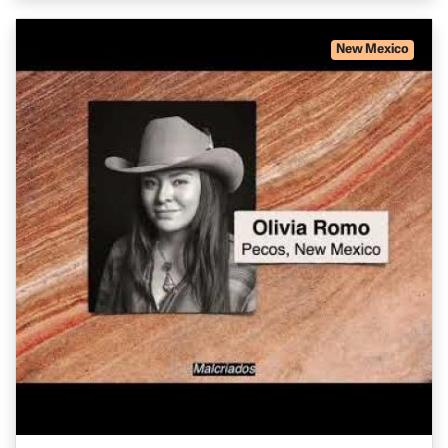
New Mexico