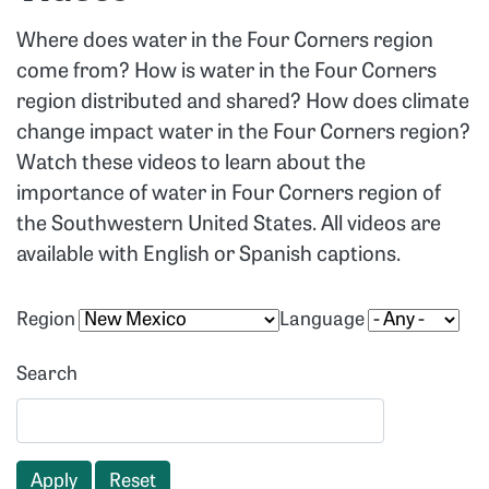
Where does water in the Four Corners region
come from? How is water in the Four Corners
region distributed and shared? How does climate
change impact water in the Four Corners region?
Watch these videos to learn about the
importance of water in Four Corners region of
the Southwestern United States. All videos are
available with English or Spanish captions.
Region
Language
Search
Apply
Reset