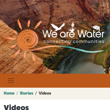
Skip
to
main
Image
content
Home
Stories
Videos
Videos