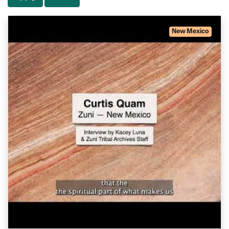
New Mexico