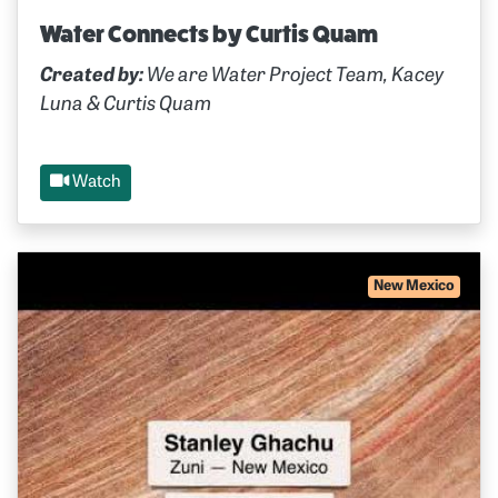
Water Connects by Curtis Quam
Created by:
We are Water Project Team, Kacey
Luna & Curtis Quam
Watch
New Mexico