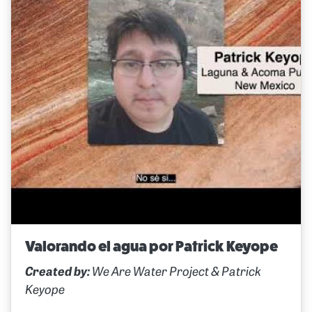
Valorando el agua por Patrick Keyope
Created by:
We Are Water Project & Patrick
Keyope