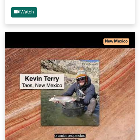
Watch
New Mexico