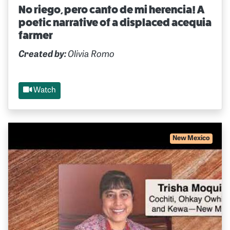
No riego, pero canto de mi herencia! A
poetic narrative of a displaced acequia
farmer
Created by:
Olivia Romo
Watch
New Mexico