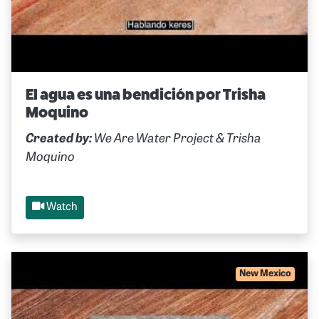
El agua es una bendición por Trisha
Moquino
Created by:
We Are Water Project & Trisha
Moquino
Watch
New Mexico