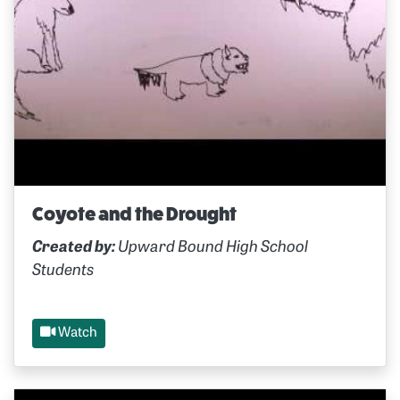
Coyote and the Drought
Created by:
Upward Bound High School
Students
Watch