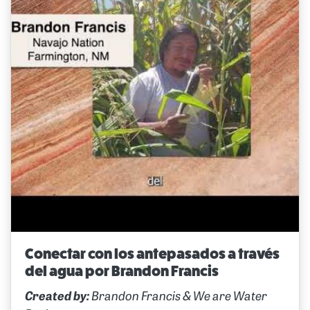
Conectar con los antepasados a través
del agua por Brandon Francis
Created by:
Brandon Francis & We are Water