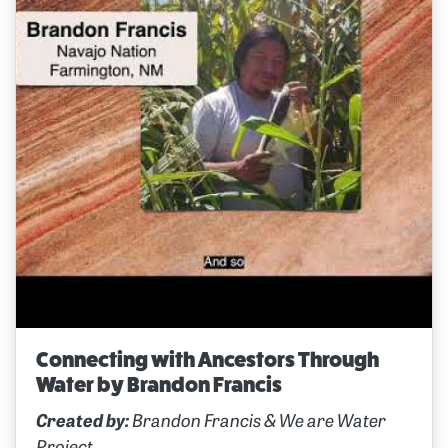
Connecting with Ancestors Through
Water by Brandon Francis
Created by:
Brandon Francis & We are Water