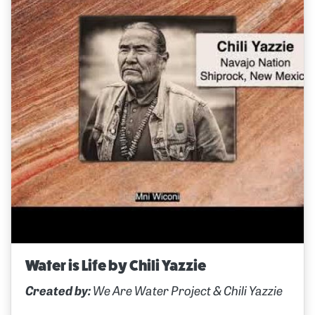
Water is Life by Chili Yazzie
Created by:
We Are Water Project & Chili Yazzie