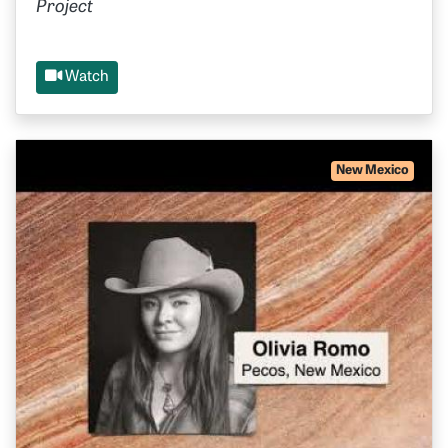
Project
Watch
New Mexico