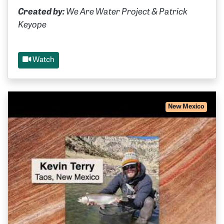
Created by:
We Are Water Project & Patrick
Keyope
Watch
New Mexico