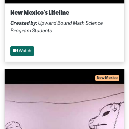
New Mexico's Lifeline
Created by:
Upward Bound Math Science
Program Students
Watch
New Mexico