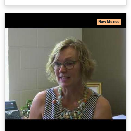
New Mexico