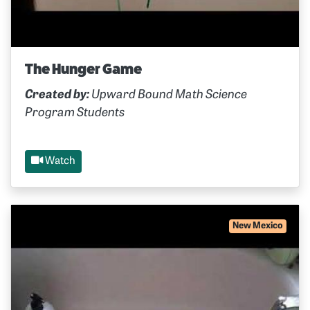
The Hunger Game
Created by:
Upward Bound Math Science
Program Students
Watch
New Mexico