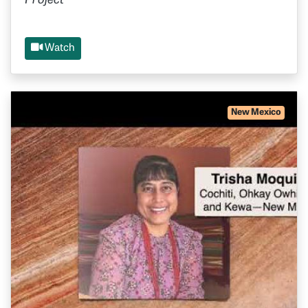
Project
Watch
New Mexico