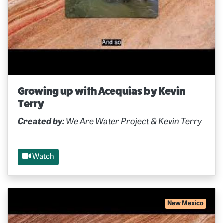
Growing up with Acequias by Kevin
Terry
Created by:
We Are Water Project & Kevin Terry
Watch
New Mexico