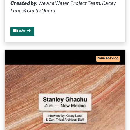
Created by:
We are Water Project Team, Kacey
Luna & Curtis Quam
Watch
New Mexico