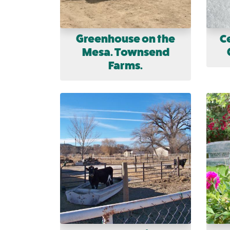
Greenhouse on the
C
Mesa. Townsend
Farms.