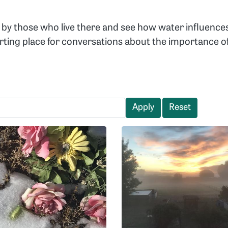
by those who live there and see how water influence
arting place for conversations about the importance
Apply
Reset