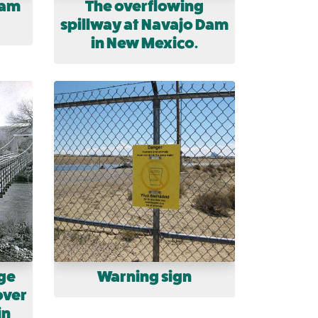
Dam
The overflowing
spillway at Navajo Dam
in New Mexico.
ge
Warning sign
over
in