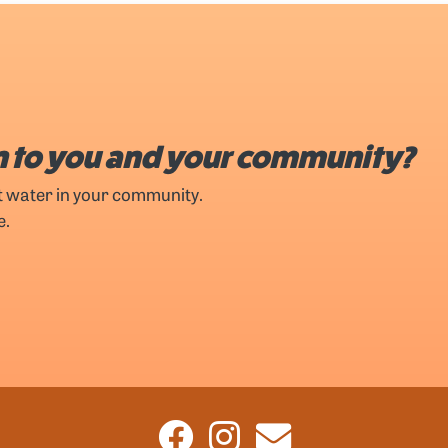
 to you and your community?
t water in your community.
e.