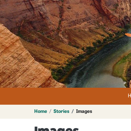
Im
n
Home
Stories
Images