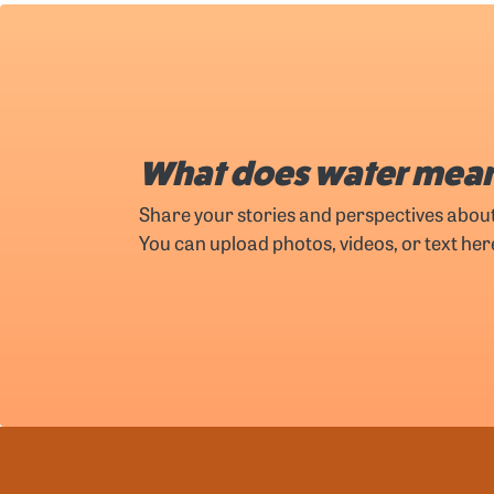
What does water mean
Share your stories and perspectives abou
You can upload photos, videos, or text her