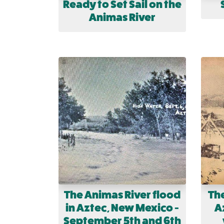
Ready to Set Sail on the
Animas River
The Animas River flood
The
in Aztec, New Mexico -
Az
September 5th and 6th