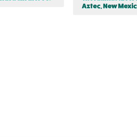
Aztec, New Mexic