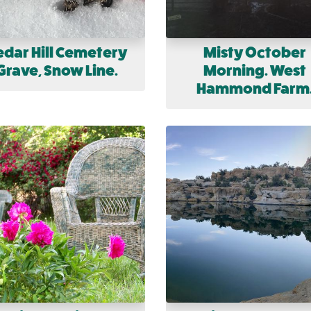
edar Hill Cemetery
Misty October
Grave, Snow Line.
Morning. West
Hammond Farm