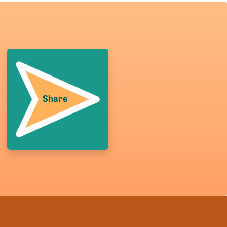
Share