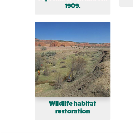
1909.
Wildlife habitat
restoration