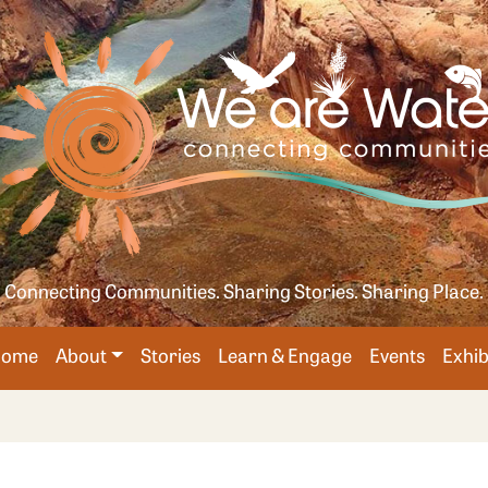
Skip
age
to
main
content
Connecting Communities. Sharing Stories. Sharing Place.
Main
Home
About
Stories
Learn & Engage
Events
Exhib
avigation