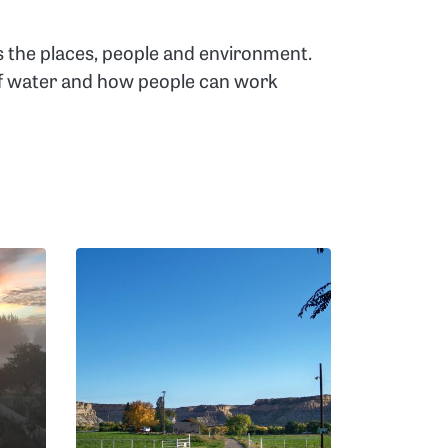
s the places, people and environment.
 of water and how people can work