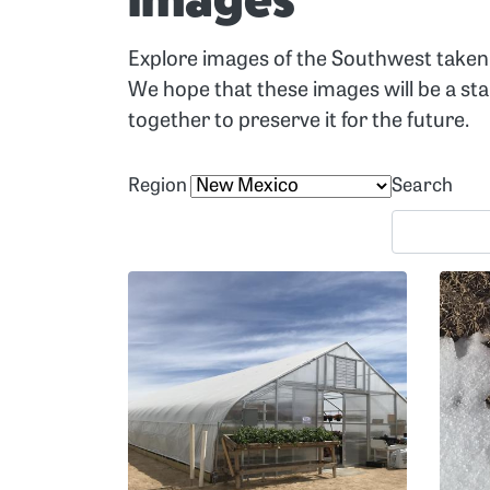
Images
Explore images of the Southwest taken 
We hope that these images will be a st
together to preserve it for the future.
Region
Search