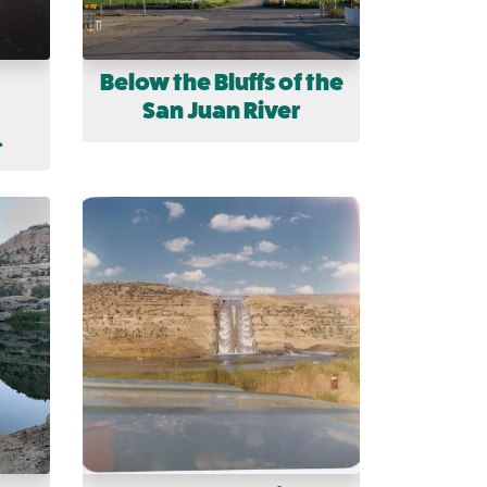
Below the Bluffs of the
San Juan River
.