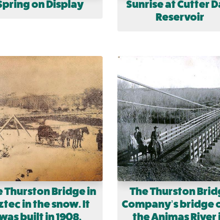
Spring on Display
Sunrise at Cutter 
Reservoir
 Thurston Bridge in
The Thurston Brid
tec in the snow. It
Company’s bridge 
was built in 1908.
the Animas River 