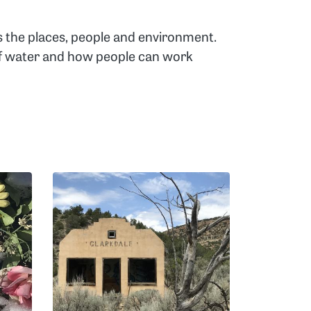
s the places, people and environment.
 of water and how people can work