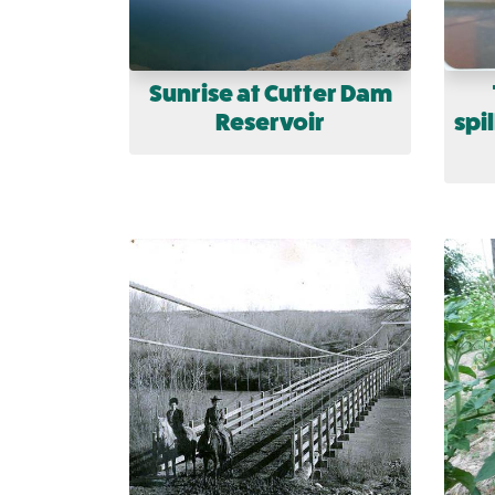
Sunrise at Cutter Dam
Reservoir
spi