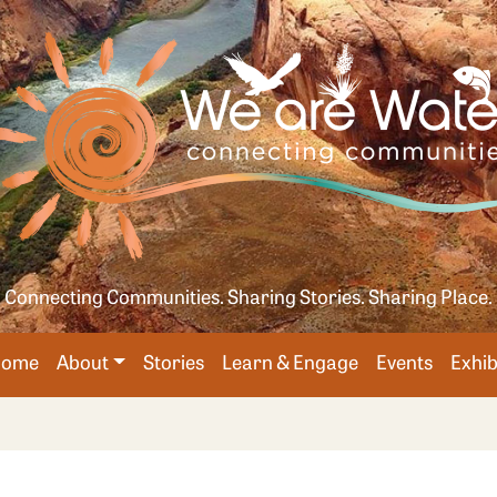
Skip
age
to
main
content
Connecting Communities. Sharing Stories. Sharing Place.
Main
Home
About
Stories
Learn & Engage
Events
Exhib
avigation