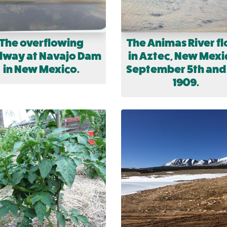
The overflowing
The Animas River f
llway at Navajo Dam
in Aztec, New Mexi
in New Mexico.
September 5th and
1909.