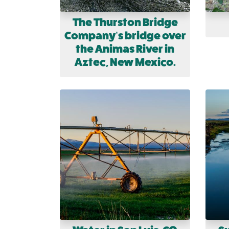
The Thurston Bridge
Company’s bridge over
the Animas River in
Aztec, New Mexico.