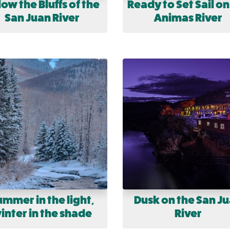
ow the Bluffs of the
Ready to Set Sail on
San Juan River
Animas River
ummer in the light,
Dusk on the San J
inter in the shade
River