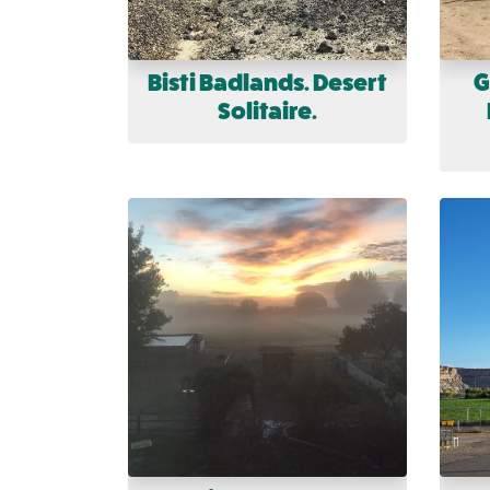
Bisti Badlands. Desert
G
Solitaire.