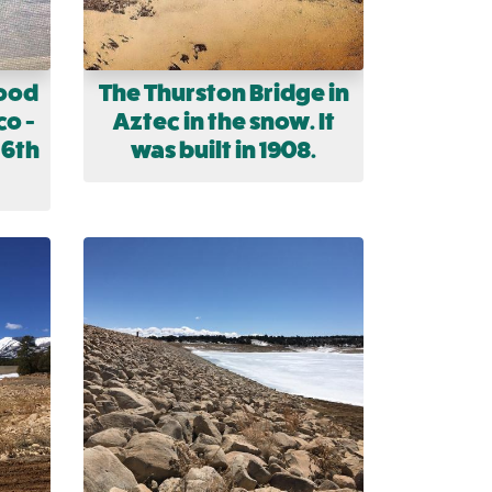
lood
The Thurston Bridge in
co -
Aztec in the snow. It
 6th
was built in 1908.