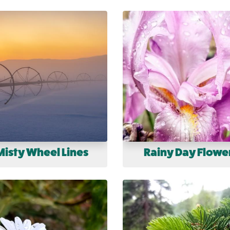
Misty Wheel Lines
Rainy Day Flowe