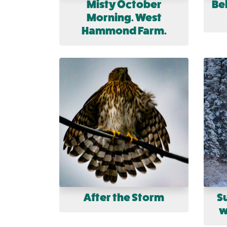
Misty October
Bel
Morning. West
Hammond Farm.
After the Storm
S
w