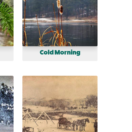
Cold Morning