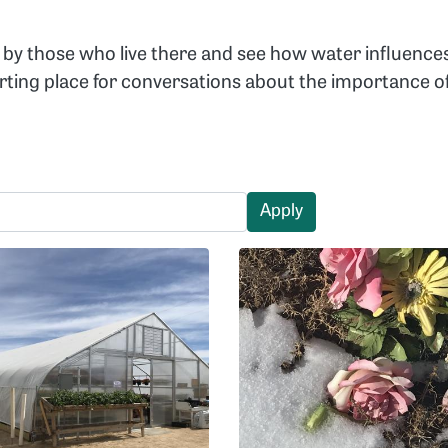
by those who live there and see how water influence
arting place for conversations about the importance
Apply