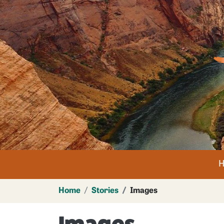
Im
n
Home
Stories
Images