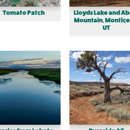
Tomato Patch
Lloyds Lake and Ab
Mountain, Monticel
UT