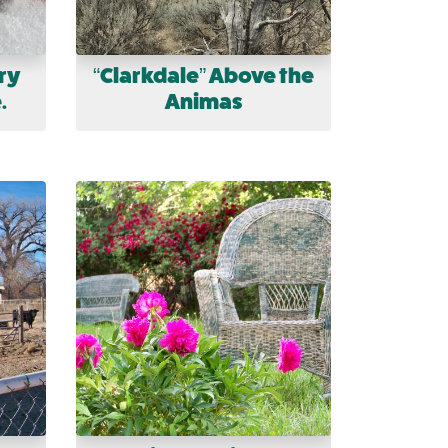
ry
“Clarkdale” Above the
.
Animas