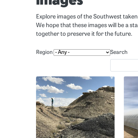
Images
Explore images of the Southwest taken 
We hope that these images will be a st
together to preserve it for the future.
Region
Search