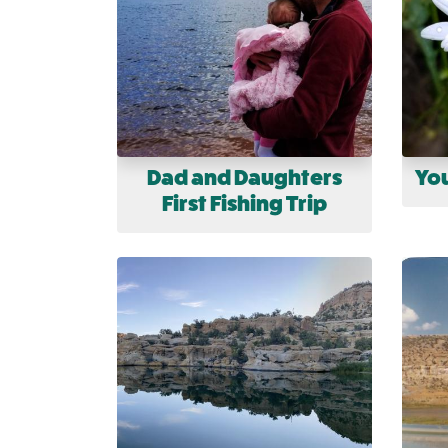
Dad and Daughters
You
First Fishing Trip