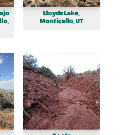
ajo
Lloyds Lake,
lo,
Monticello, UT