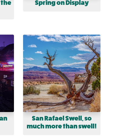
 the
Spring on Display
uan
San Rafael Swell, so
much more than swell!