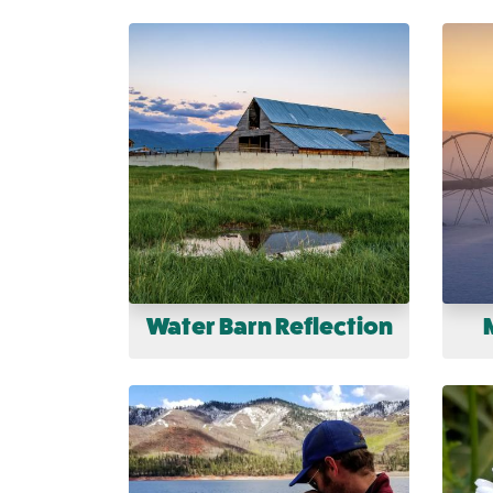
Water Barn Reflection