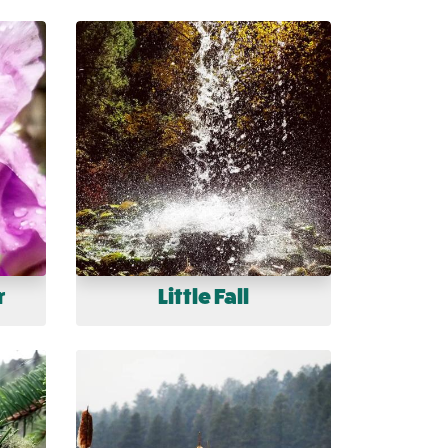
r
Little Fall