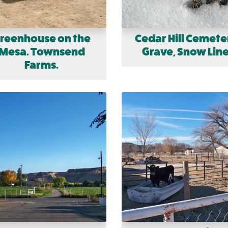
reenhouse on the
Cedar Hill Cemete
Mesa. Townsend
Grave, Snow Line
Farms.