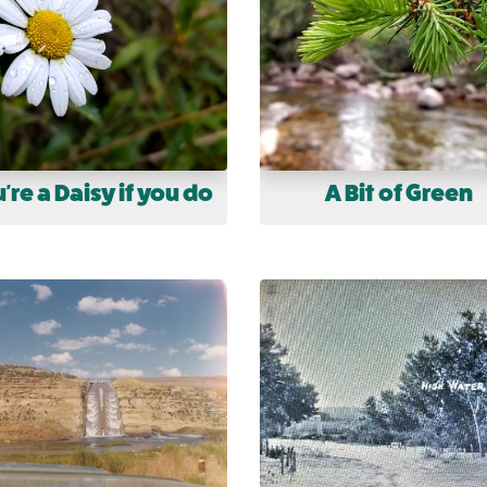
're a Daisy if you do
A Bit of Green