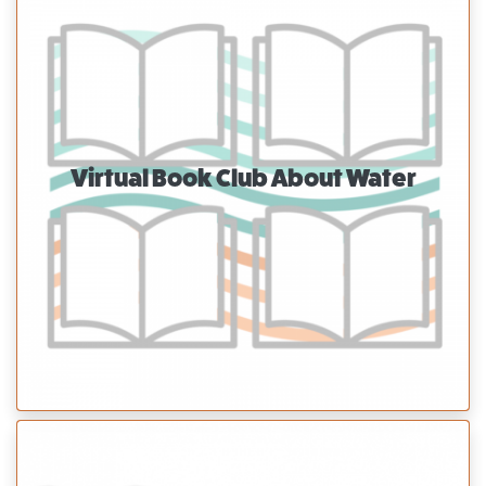
Virtual Book Club About Water