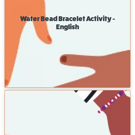
Water Bead Bracelet Activity -
English