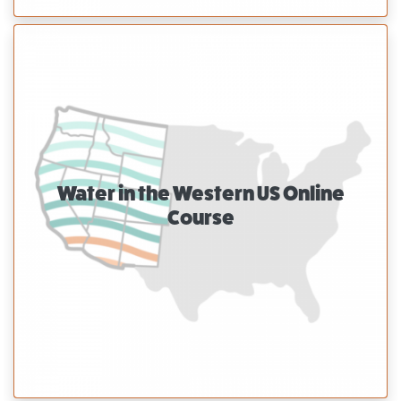
Water in the Western US Online
Course