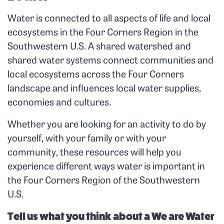
Water is connected to all aspects of life and local
ecosystems in the Four Corners Region in the
Southwestern U.S.
A shared watershed and
shared water systems connect communities and
local ecosystems across the Four Corners
landscape and influences local water supplies,
economies and cultures.
Whether you are looking for an activity to do by
yourself, with your family or with your
community, these resources will help you
experience different ways water is important in
the Four Corners Region of the Southwestern
U.S.
Tell us what you think about a We are Water