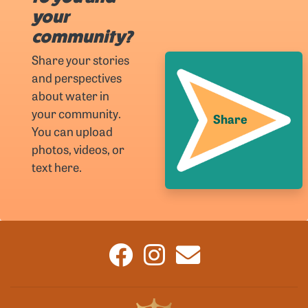
your
community?
Share your stories
and perspectives
about water in
your community.
Share
You can upload
photos, videos, or
text here.