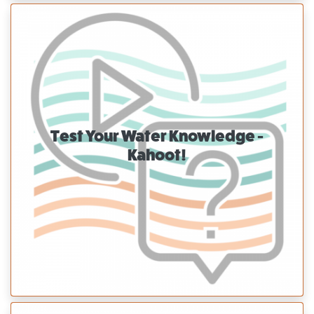
Test Your Water Knowledge -
Kahoot!