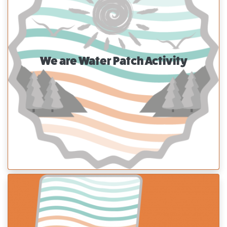
We are Water Patch Activity