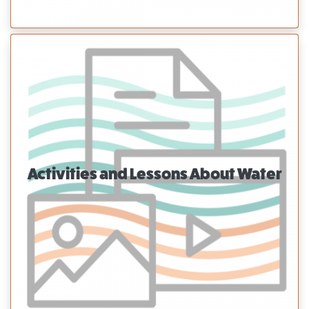
Activities and Lessons About Water