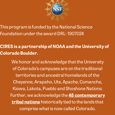
This program is funded by the National Science
Foundation under the award DRL- 1907024
CIRES is a partnership of NOAA and the University of
Colorado Boulder.
We honor and acknowledge that the University
of Colorado’s campuses are on the traditional
territories and ancestral homelands of the
Cheyenne, Arapaho, Ute, Apache, Comanche,
Kiowa, Lakota, Pueblo and Shoshone Nations.
Further, we acknowledge the
48 contemporary
tribal nations
historically tied to the lands that
comprise what is now called Colorado.