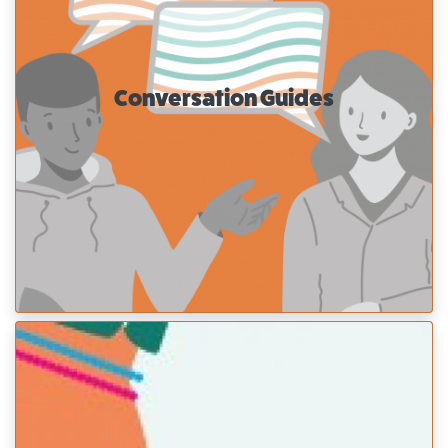
Conversation Guides