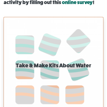
activity by filling out this
online survey
!
Take & Make Kits About Water