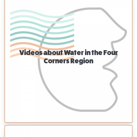
Videos about Water in the Four
Corners Region