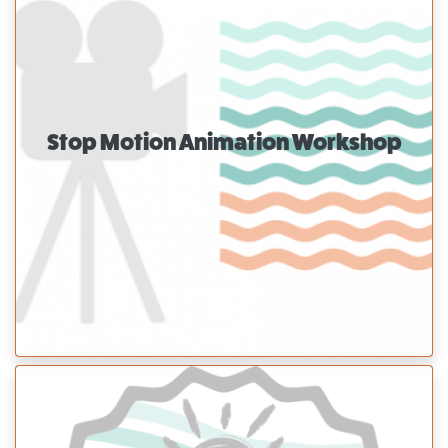
Stop Motion Animation Workshop