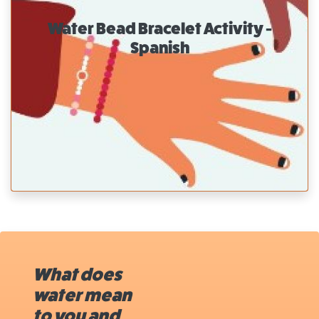
Water Bead Bracelet Activity -
Spanish
What does
water mean
to you and