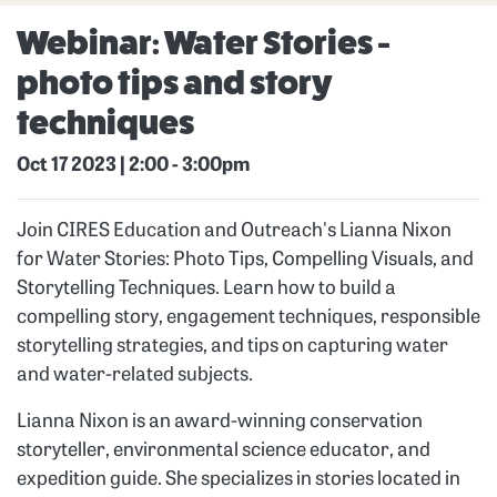
Webinar: Water Stories -
photo tips and story
techniques
Oct 17 2023 | 2:00
-
3:00pm
Join CIRES Education and Outreach's Lianna Nixon
for Water Stories: Photo Tips, Compelling Visuals, and
Storytelling Techniques. Learn how to build a
compelling story, engagement techniques, responsible
storytelling strategies, and tips on capturing water
and water-related subjects.
Lianna Nixon is an award-winning conservation
storyteller, environmental science educator, and
expedition guide. She specializes in stories located in