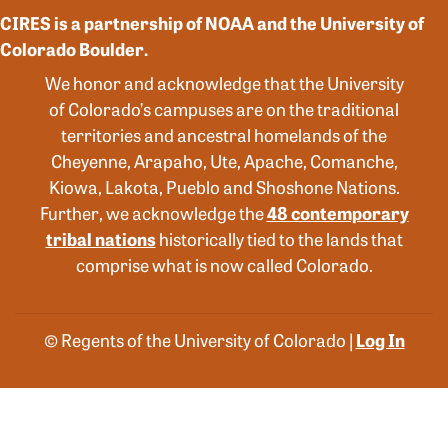
CIRES is a partnership of NOAA and the University of
Colorado Boulder.
We honor and acknowledge that the University
of Colorado’s campuses are on the traditional
territories and ancestral homelands of the
Cheyenne, Arapaho, Ute, Apache, Comanche,
Kiowa, Lakota, Pueblo and Shoshone Nations.
Further, we acknowledge the
48 contemporary
tribal nations
historically tied to the lands that
comprise what is now called Colorado.
© Regents of the University of Colorado |
Log In