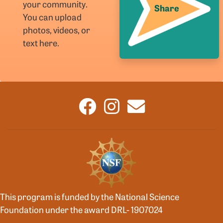
your community.
Share
You can upload
photos, videos, or
text here.
This program is funded by the National Science
Foundation under the award DRL- 1907024