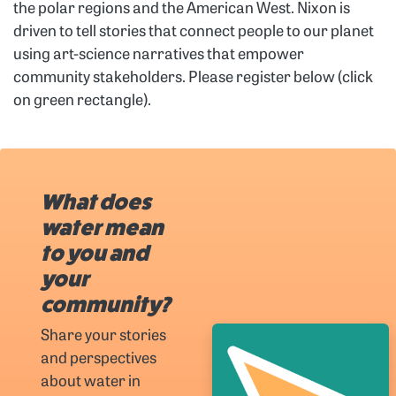
the polar regions and the American West. Nixon is
driven to tell stories that connect people to our planet
using art-science narratives that empower
community stakeholders. Please register below (click
on green rectangle).
What does
water mean
to you and
your
community?
Share your stories
and perspectives
about water in