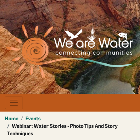
Skip
to
main
Image
content
Home
Events
Webinar: Water Stories - Photo Tips And Story
Techniques