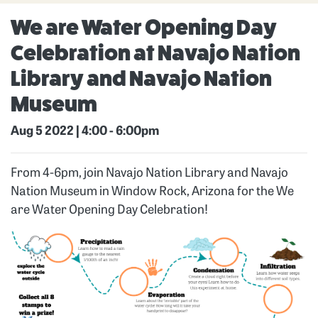
We are Water Opening Day
Celebration at Navajo Nation
Library and Navajo Nation
Museum
Aug 5 2022 | 4:00
-
6:00pm
From 4-6pm, join Navajo Nation Library and Navajo
Nation Museum in Window Rock, Arizona for the We
are Water Opening Day Celebration!
Image