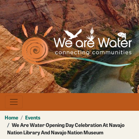
Skip
to
main
Image
content
Home
Events
We Are Water Opening Day Celebration At Navajo
Nation Library And Navajo Nation Museum