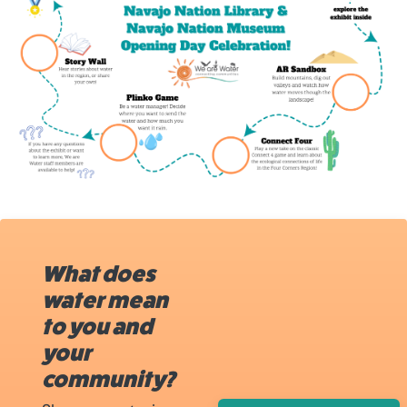
What does
water mean
to you and
your
community?