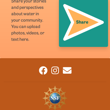
Share your stories
and perspectives
about water in
your community.
Share
You can upload
photos, videos, or
text here.