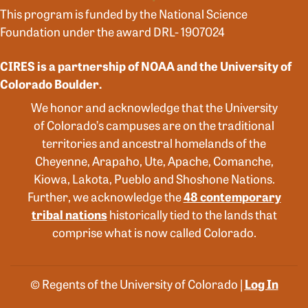
This program is funded by the National Science
Foundation under the award DRL- 1907024
CIRES is a partnership of NOAA and the University of
Colorado Boulder.
We honor and acknowledge that the University
of Colorado’s campuses are on the traditional
territories and ancestral homelands of the
Cheyenne, Arapaho, Ute, Apache, Comanche,
Kiowa, Lakota, Pueblo and Shoshone Nations.
Further, we acknowledge the
48 contemporary
tribal nations
historically tied to the lands that
comprise what is now called Colorado.
© Regents of the University of Colorado |
Log In