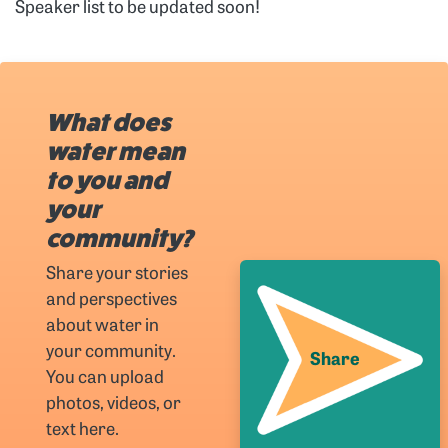
Speaker list to be updated soon!
What does
water mean
to you and
your
community?
Share your stories
and perspectives
about water in
your community.
Share
You can upload
photos, videos, or
text here.