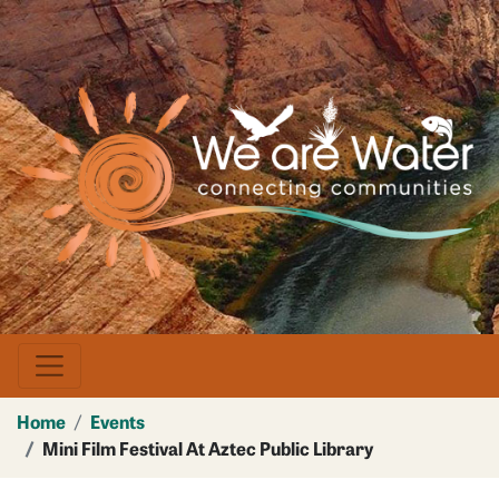
Skip
to
main
Image
content
Home
Events
Mini Film Festival At Aztec Public Library