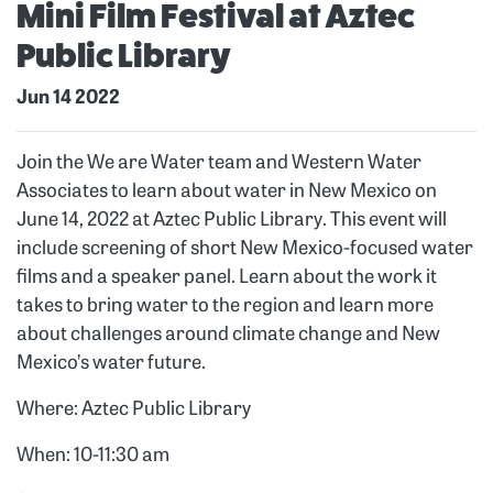
Mini Film Festival at Aztec
Public Library
Jun 14 2022
Join the We are Water team and Western Water
Associates to learn about water in New Mexico on
June 14, 2022 at Aztec Public Library. This event will
include screening of short New Mexico-focused water
films and a speaker panel. Learn about the work it
takes to bring water to the region and learn more
about challenges around climate change and New
Mexico’s water future.
Where: Aztec Public Library
When: 10-11:30 am