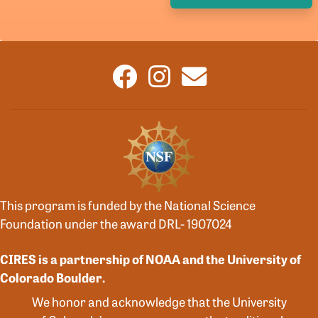
This program is funded by the National Science
Foundation under the award DRL- 1907024
CIRES is a partnership of NOAA and the University of
Colorado Boulder.
We honor and acknowledge that the University