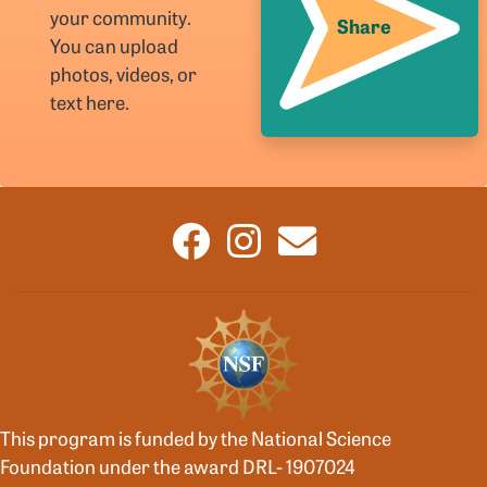
your community.
Share
You can upload
photos, videos, or
text here.
This program is funded by the National Science
Foundation under the award DRL- 1907024