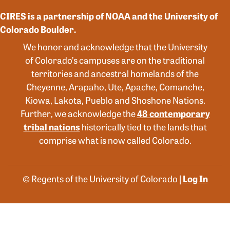
CIRES is a partnership of NOAA and the University of
Colorado Boulder.
We honor and acknowledge that the University
of Colorado’s campuses are on the traditional
territories and ancestral homelands of the
Cheyenne, Arapaho, Ute, Apache, Comanche,
Kiowa, Lakota, Pueblo and Shoshone Nations.
Further, we acknowledge the
48 contemporary
tribal nations
historically tied to the lands that
comprise what is now called Colorado.
© Regents of the University of Colorado |
Log In