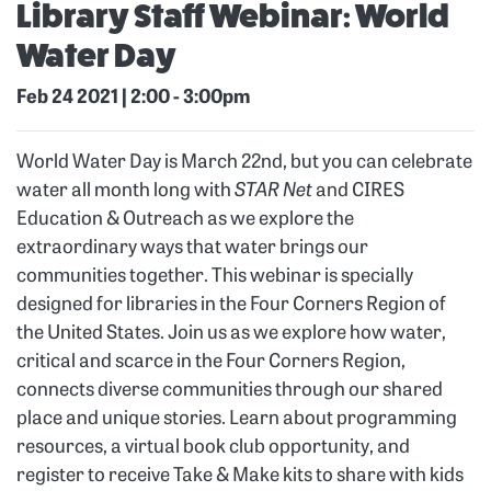
Library Staff Webinar: World
Water Day
Feb 24 2021 | 2:00
-
3:00pm
World Water Day is March 22nd, but you can celebrate
water all month long with
STAR Net
and CIRES
Education & Outreach as we explore the
extraordinary ways that water brings our
communities together. This webinar is specially
designed for libraries in the Four Corners Region of
the United States. Join us as we explore how water,
critical and scarce in the Four Corners Region,
connects diverse communities through our shared
place and unique stories. Learn about programming
resources, a virtual book club opportunity, and
register to receive Take & Make kits to share with kids