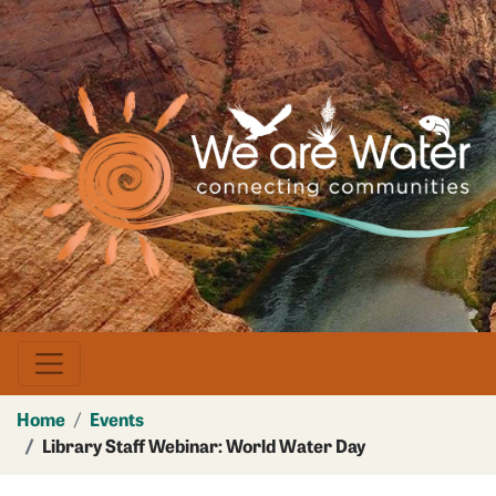
Skip
to
main
Image
content
Home
Events
Library Staff Webinar: World Water Day