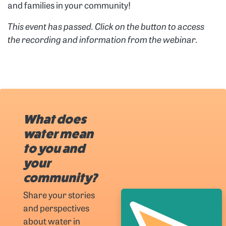
and families in your community!
This event has passed. Click on the button to access
the recording and information from the webinar.
What does
water mean
to you and
your
community?
Share your stories
and perspectives
about water in