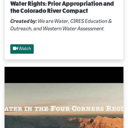
Water Rights: Prior Appropriation and
the Colorado River Compact
Created by:
We are Water, CIRES Education &
Outreach, and Western Water Assessment
Watch