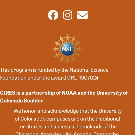
This program is funded by the National Science
Foundation under the award DRL- 1907024
CIRES is a partnership of NOAA and the University of
Colorado Boulder.
We honor and acknowledge that the University
of Colorado’s campuses are on the traditional
territories and ancestral homelands of the
Cheyenne, Arapaho, Ute, Apache, Comanche,