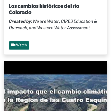
Los cambios históricos del río
Colorado
Created by:
We are Water, CIRES Education &
Outreach, and Western Water Assessment
Watch