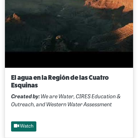
El agua en la Región de las Cuatro
Esquinas
Created by:
We are Water, CIRES Education &
Outreach, and Western Water Assessment
Watch