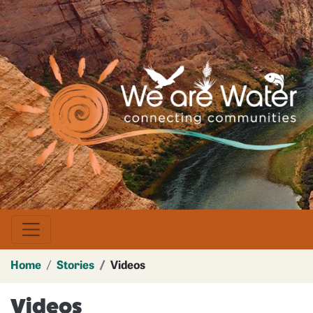
Skip
to
main
Image
content
Home
Stories
Videos
Videos