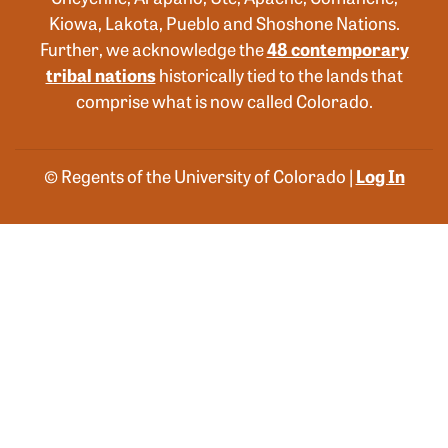
Kiowa, Lakota, Pueblo and Shoshone Nations.
Further, we acknowledge the
48 contemporary
tribal nations
historically tied to the lands that
comprise what is now called Colorado.
© Regents of the University of Colorado |
Log In