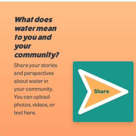
What does
water mean
to you and
your
community?
Share your stories
and perspectives
about water in
your community.
Share
You can upload
photos, videos, or
text here.