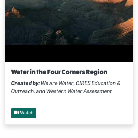
Water in the Four Corners Region
Created by:
We are Water, CIRES Education &
Outreach, and Western Water Assessment
Watch