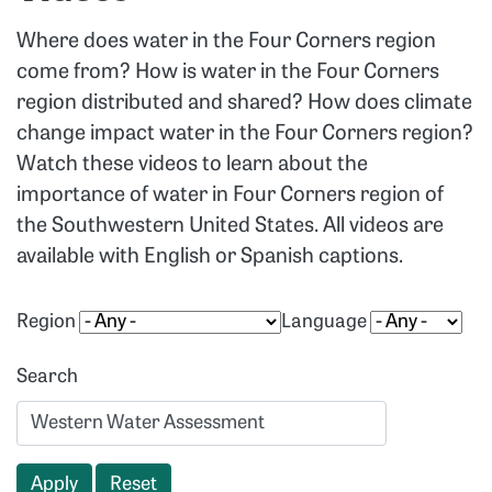
Where does water in the Four Corners region
come from? How is water in the Four Corners
region distributed and shared? How does climate
change impact water in the Four Corners region?
Watch these videos to learn about the
importance of water in Four Corners region of
the Southwestern United States. All videos are
available with English or Spanish captions.
Region
Language
Search
Apply
Reset