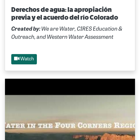
Derechos de agua: la apropiación
previa y el acuerdo del río Colorado
Created by:
We are Water, CIRES Education &
Outreach, and Western Water Assessment
Watch