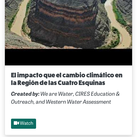
El impacto que el cambio climático en
la Región de las Cuatro Esquinas
Created by:
We are Water, CIRES Education &
Outreach, and Western Water Assessment
Watch