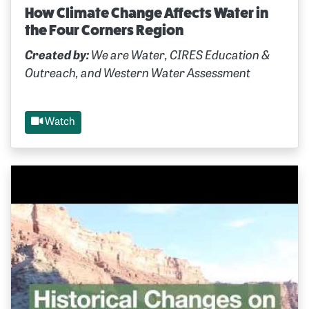
How Climate Change Affects Water in
the Four Corners Region
Created by:
We are Water, CIRES Education &
Outreach, and Western Water Assessment
Watch