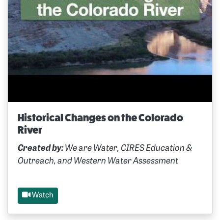
Historical Changes on the Colorado
River
Created by:
We are Water, CIRES Education &
Outreach, and Western Water Assessment
Watch